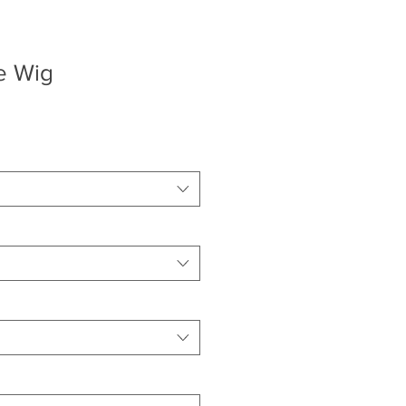
e Wig