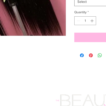
Select
Quantity
*