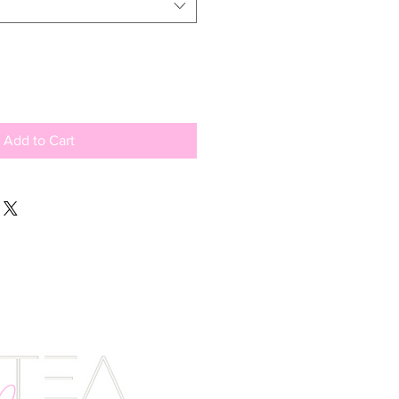
Add to Cart