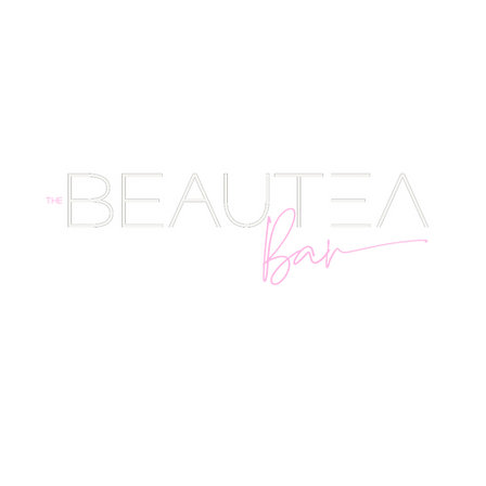
SHOP
STORE POLICY + FAQ