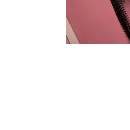
QUICK LINKS
HOME