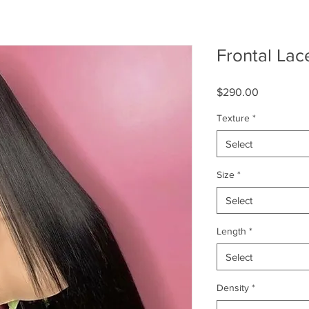
Frontal Lac
Price
$290.00
Texture
*
Select
Size
*
Select
Length
*
Select
Density
*