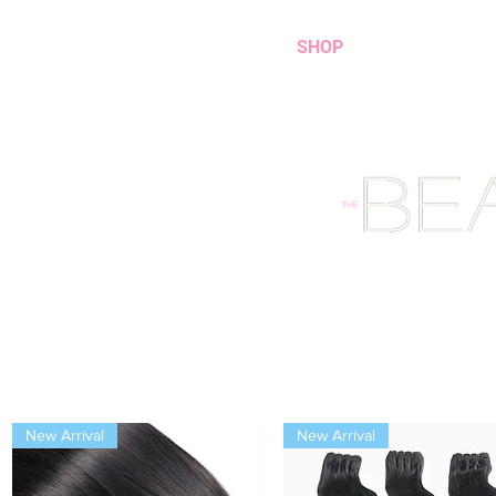
HOME
SHOP
New Arrival
New Arrival