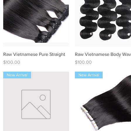
Quick View
Quick View
Raw Vietnamese Pure Straight
Raw Vietnamese Body Wa
Price
Price
$100.00
$100.00
New Arrival
New Arrival