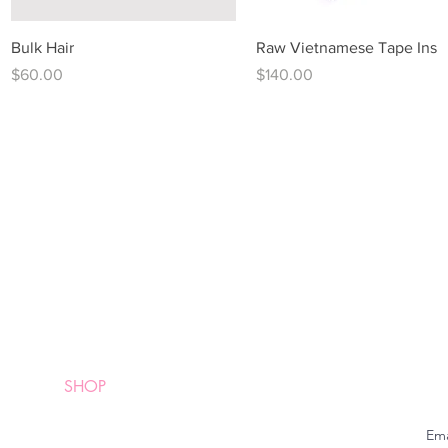
Quick View
Quick View
Bulk Hair
Raw Vietnamese Tape Ins
Price
Price
$60.00
$140.00
QUICK LINKS
HOME
SHOP
Em