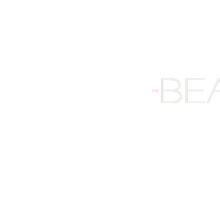
HOME
SHOP